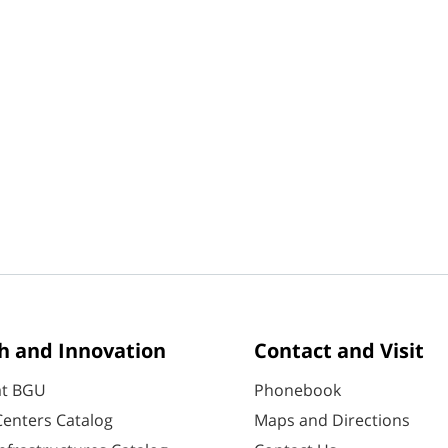
h and Innovation
Contact and Visit
at BGU
Phonebook
enters Catalog
Maps and Directions