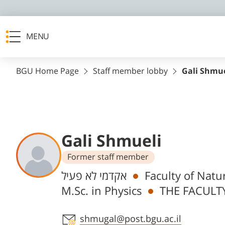
MENU
BGU Home Page
Staff member lobby
Gali Shmue
Gali Shmueli
Former staff member
Departments
אקדמי לא פעיל
Faculty of Natu
M.Sc. in Physics
THE FACULTY
Staff member contact section
shmugal@post.bgu.ac.il