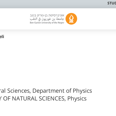
STU
li
ral Sciences, Department of Physics
 OF NATURAL SCIENCES, Physics