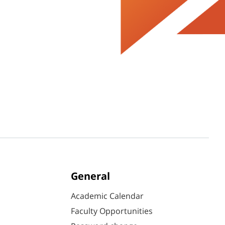
General
Academic Calendar
Faculty Opportunities