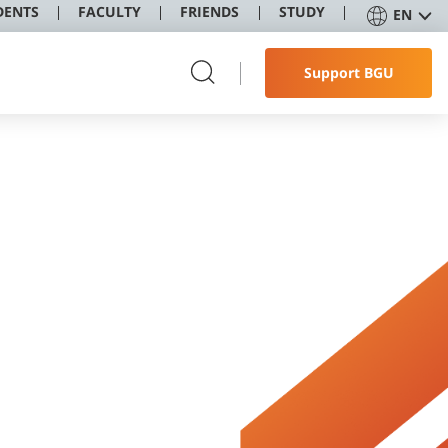
DENTS
FACULTY
FRIENDS
STUDY
EN
Support BGU