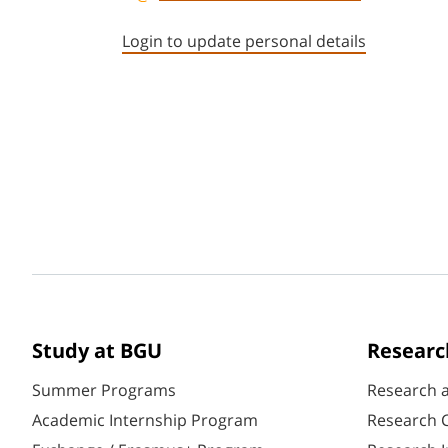
Login to update personal details
Study at BGU
Researc
Summer Programs
Research 
Academic Internship Program
Research C