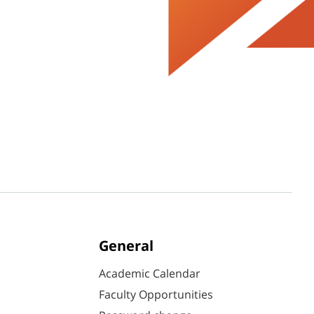
General
Academic Calendar
Faculty Opportunities