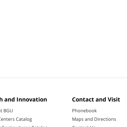
h and Innovation
Contact and Visit
at BGU
Phonebook
enters Catalog
Maps and Directions