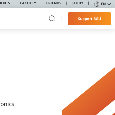
DENTS
FACULTY
FRIENDS
STUDY
EN
Support BGU
onics