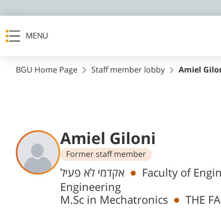
MENU
BGU Home Page
Staff member lobby
Amiel Gilo
Amiel Giloni
Former staff member
Departments
אקדמי לא פעיל
Faculty of Engi
Engineering
M.Sc in Mechatronics
THE FA