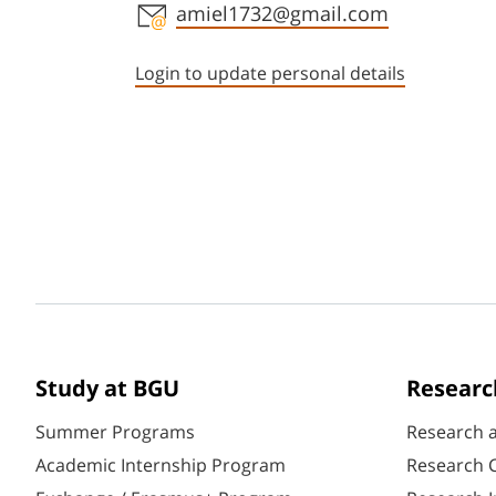
Staff member contact section
amiel1732@gmail.com
Login to update personal details
Study at BGU
Researc
Summer Programs
Research 
Academic Internship Program
Research C