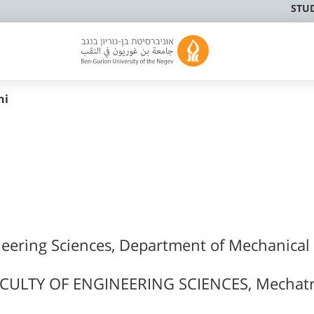
STU
ni
neering Sciences, Department of Mechanical
CULTY OF ENGINEERING SCIENCES, Mechatr