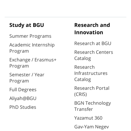
Study at BGU
Research and
Innovation
Summer Programs
Research at BGU
Academic Internship
Program
Research Centers
Catalog
Exchange / Erasmus+
Program
Research
Infrastructures
Semester / Year
Catalog
Program
Research Portal
Full Degrees
(CRIS)
Aliyah@BGU
BGN Technology
PhD Studies
Transfer
Yazamut 360
Gav-Yam Negev