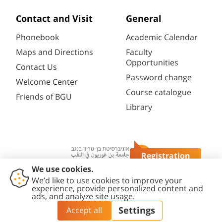
Contact and Visit
General
Phonebook
Academic Calendar
Maps and Directions
Faculty
Opportunities
Contact Us
Password change
Welcome Center
Course catalogue
Friends of BGU
Library
Registration
Questions?
Contact
Accessibility
Privacy
Content
Cookies
Us
Statement
Policy
Editing Policy
settings