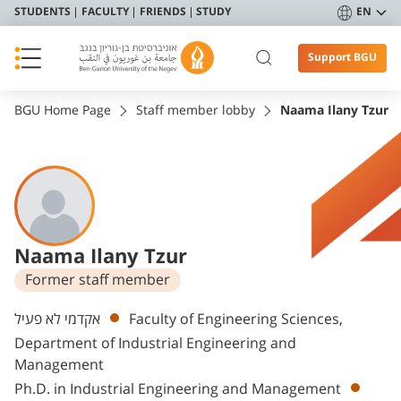
STUDENTS
FACULTY
FRIENDS
STUDY
EN
Support BGU
BGU Home Page
Staff member lobby
Naama Ilany Tzur
Naama Ilany Tzur
Former staff member
Departments
אקדמי לא פעיל
Faculty of Engineering Sciences,
Department of Industrial Engineering and
Management
Ph.D. in Industrial Engineering and Management