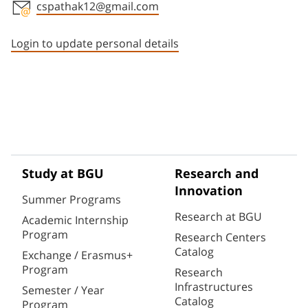
cspathak12@gmail.com
Staff member contact section
Login to update personal details
Study at BGU
Research and
Innovation
Summer Programs
Research at BGU
Academic Internship
Program
Research Centers
Catalog
Exchange / Erasmus+
Program
Research
Infrastructures
Semester / Year
Catalog
Program