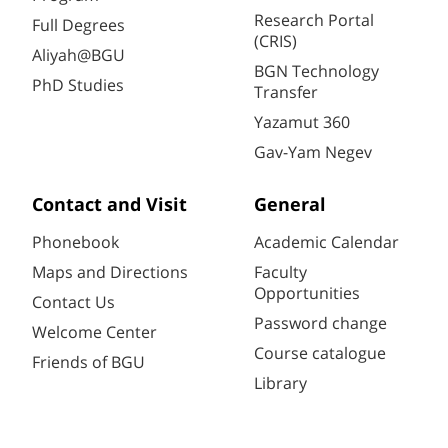
Research Portal
Full Degrees
(CRIS)
Aliyah@BGU
BGN Technology
PhD Studies
Transfer
Yazamut 360
Gav-Yam Negev
Contact and Visit
General
Phonebook
Academic Calendar
Maps and Directions
Faculty
Opportunities
Contact Us
Password change
Welcome Center
Course catalogue
Friends of BGU
Library