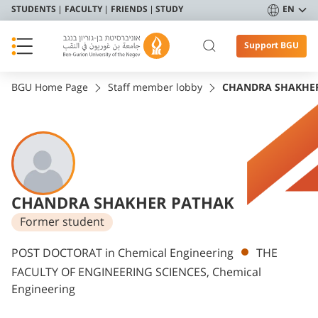
STUDENTS
FACULTY
FRIENDS
STUDY
EN
Support BGU
BGU Home Page
Staff member lobby
CHANDRA SHAKHE
CHANDRA SHAKHER PATHAK
Former student
Departments
POST DOCTORAT in Chemical Engineering
THE
FACULTY OF ENGINEERING SCIENCES, Chemical
Engineering