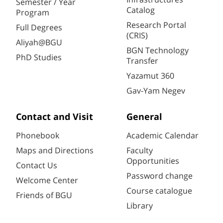
Semester / Year
Catalog
Program
Research Portal
Full Degrees
(CRIS)
Aliyah@BGU
BGN Technology
PhD Studies
Transfer
Yazamut 360
Gav-Yam Negev
Contact and Visit
General
Phonebook
Academic Calendar
Maps and Directions
Faculty
Opportunities
Contact Us
Password change
Welcome Center
Course catalogue
Friends of BGU
Library