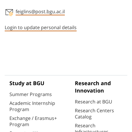
feiglins@post.bgu.ac.il
Staff member contact section
Login to update personal details
Study at BGU
Research and
Innovation
Summer Programs
Research at BGU
Academic Internship
Program
Research Centers
Catalog
Exchange / Erasmus+
Program
Research
Infrastructures