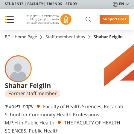
STUDENTS
FACULTY
FRIENDS
STUDY
EN
Support BGU
BGU Home Page
Staff member lobby
Shahar Feiglin
Shahar Feiglin
Former staff member
Departments
אקדמי לא פעיל
Faculty of Health Sciences, Recanati
School for Community Health Professions
M.P.H in Public Health
THE FACULTY OF HEALTH
SCIENCES, Public Health