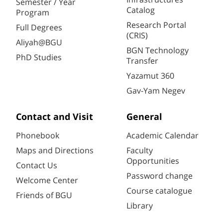
Semester / Year
Catalog
Program
Research Portal
Full Degrees
(CRIS)
Aliyah@BGU
BGN Technology
PhD Studies
Transfer
Yazamut 360
Gav-Yam Negev
Contact and Visit
General
Phonebook
Academic Calendar
Maps and Directions
Faculty
Opportunities
Contact Us
Password change
Welcome Center
Course catalogue
Friends of BGU
Library