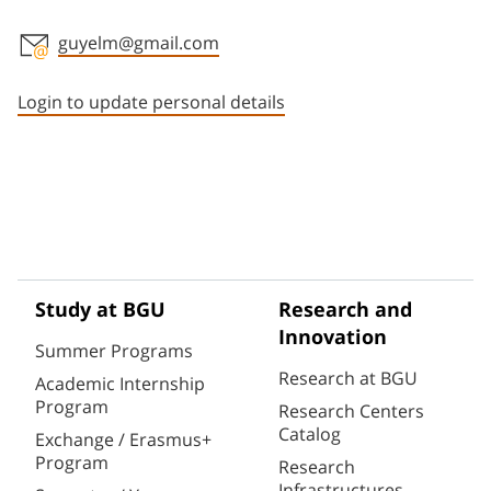
guyelm@gmail.com
Staff member contact section
Login to update personal details
Study at BGU
Research and
Innovation
Summer Programs
Research at BGU
Academic Internship
Program
Research Centers
Catalog
Exchange / Erasmus+
Program
Research
Infrastructures