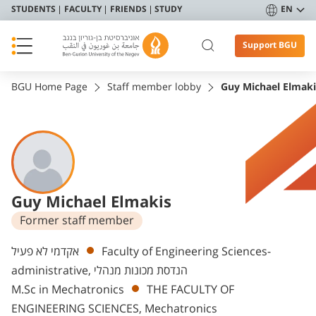
STUDENTS
FACULTY
FRIENDS
STUDY
EN
Support BGU
BGU Home Page
Staff member lobby
Guy Michael Elmaki
Guy Michael Elmakis
Former staff member
Departments
אקדמי לא פעיל
Faculty of Engineering Sciences-
administrative, הנדסת מכונות מנהלי
M.Sc in Mechatronics
THE FACULTY OF
ENGINEERING SCIENCES, Mechatronics