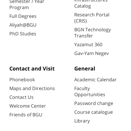
Semester / Year
Catalog
Program
Research Portal
Full Degrees
(CRIS)
Aliyah@BGU
BGN Technology
PhD Studies
Transfer
Yazamut 360
Gav-Yam Negev
Contact and Visit
General
Phonebook
Academic Calendar
Maps and Directions
Faculty
Opportunities
Contact Us
Password change
Welcome Center
Course catalogue
Friends of BGU
Library