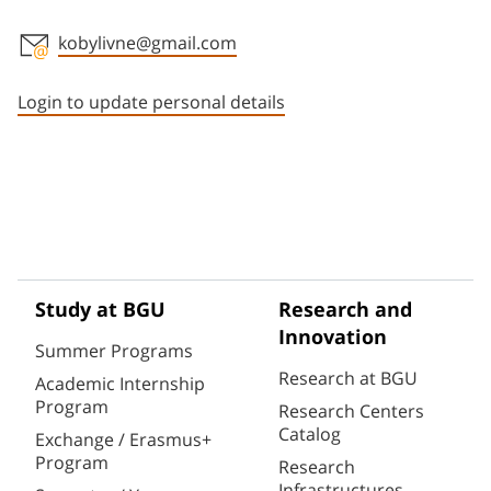
kobylivne@gmail.com
Staff member contact section
Login to update personal details
Study at BGU
Research and
Innovation
Summer Programs
Research at BGU
Academic Internship
Program
Research Centers
Catalog
Exchange / Erasmus+
Program
Research
Infrastructures