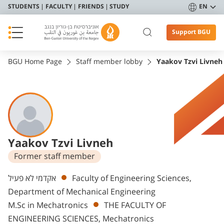
STUDENTS
FACULTY
FRIENDS
STUDY
EN
Support BGU
BGU Home Page
Staff member lobby
Yaakov Tzvi Livneh
Yaakov Tzvi Livneh
Former staff member
Departments
אקדמי לא פעיל
Faculty of Engineering Sciences,
Department of Mechanical Engineering
M.Sc in Mechatronics
THE FACULTY OF
ENGINEERING SCIENCES, Mechatronics