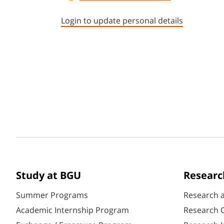
Login to update personal details
Study at BGU
Researc
Summer Programs
Research 
Academic Internship Program
Research C