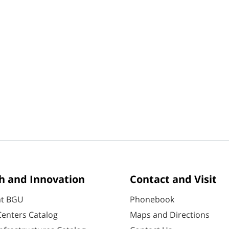
h and Innovation
Contact and Visit
at BGU
Phonebook
enters Catalog
Maps and Directions