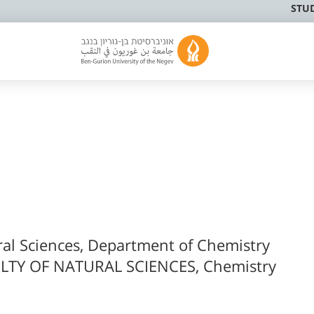
STU
ral Sciences, Department of Chemistry
LTY OF NATURAL SCIENCES, Chemistry