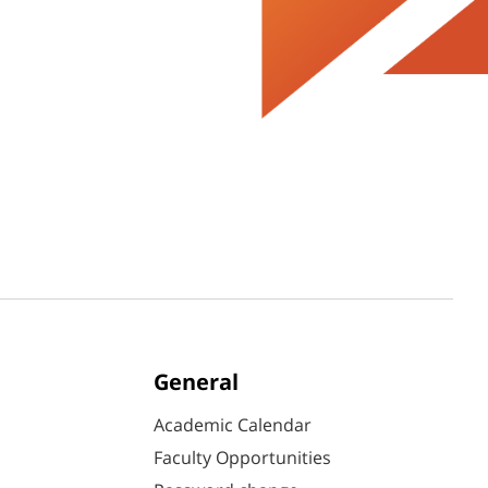
General
Academic Calendar
Faculty Opportunities