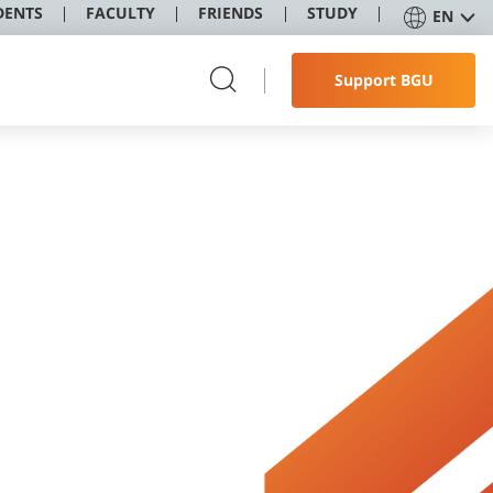
DENTS
FACULTY
FRIENDS
STUDY
EN
Support BGU