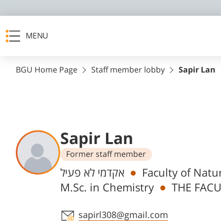
MENU
BGU Home Page
Staff member lobby
Sapir Lan
Sapir Lan
Former staff member
Departments
אקדמי לא פעיל
Faculty of Natu
M.Sc. in Chemistry
THE FACU
Staff member contact section
sapirl308@gmail.com