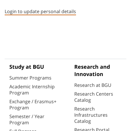
Staff member contact section
Login to update personal details
Study at BGU
Research and
Innovation
Summer Programs
Research at BGU
Academic Internship
Program
Research Centers
Catalog
Exchange / Erasmus+
Program
Research
Infrastructures
Semester / Year
Catalog
Program
Research Portal