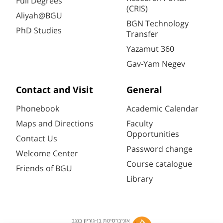
Full Degrees
(CRIS)
Aliyah@BGU
BGN Technology
PhD Studies
Transfer
Yazamut 360
Gav-Yam Negev
Contact and Visit
General
Phonebook
Academic Calendar
Maps and Directions
Faculty
Opportunities
Contact Us
Password change
Welcome Center
Course catalogue
Friends of BGU
Library