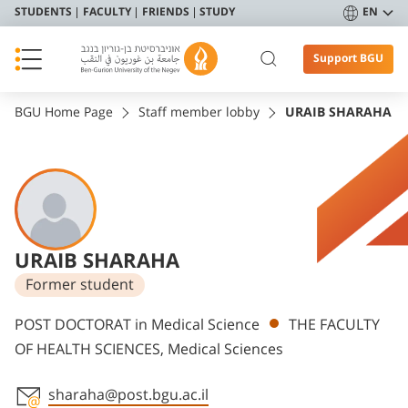
STUDENTS
FACULTY
FRIENDS
STUDY
EN
Support BGU
BGU Home Page
Staff member lobby
URAIB SHARAHA
URAIB SHARAHA
Former student
Departments
POST DOCTORAT in Medical Science
THE FACULTY
OF HEALTH SCIENCES, Medical Sciences
sharaha@post.bgu.ac.il