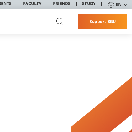
DENTS
FACULTY
FRIENDS
STUDY
EN
Support BGU