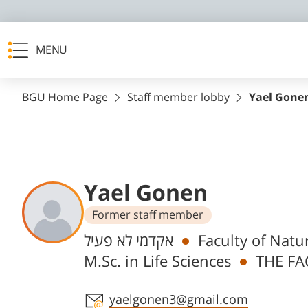
MENU
BGU Home Page
Staff member lobby
Yael Gone
Yael Gonen
Former staff member
Departments
אקדמי לא פעיל
Faculty of Natu
M.Sc. in Life Sciences
THE FA
Staff member contact section
yaelgonen3@gmail.com