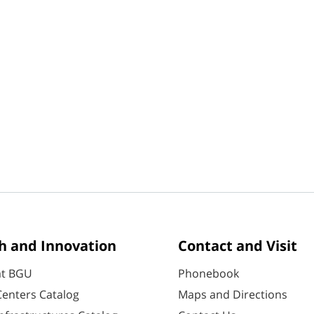
h and Innovation
Contact and Visit
at BGU
Phonebook
enters Catalog
Maps and Directions