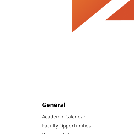
General
Academic Calendar
Faculty Opportunities