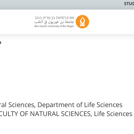
STU
n
ral Sciences, Department of Life Sciences
CULTY OF NATURAL SCIENCES, Life Sciences