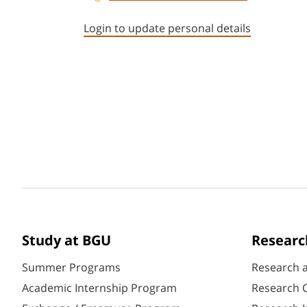
Login to update personal details
Study at BGU
Researc
Summer Programs
Research 
Academic Internship Program
Research C