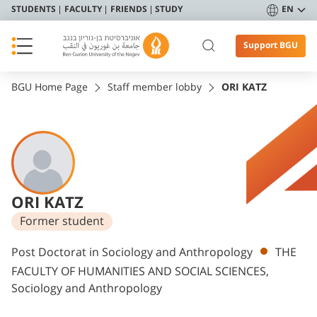
STUDENTS
FACULTY
FRIENDS
STUDY
EN
Support BGU
BGU Home Page
Staff member lobby
ORI KATZ
ORI KATZ
Former student
Departments
Post Doctorat in Sociology and Anthropology
THE
FACULTY OF HUMANITIES AND SOCIAL SCIENCES,
Sociology and Anthropology