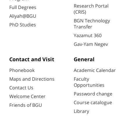
Research Portal
Full Degrees
(CRIS)
Aliyah@BGU
BGN Technology
PhD Studies
Transfer
Yazamut 360
Gav-Yam Negev
Contact and Visit
General
Phonebook
Academic Calendar
Maps and Directions
Faculty
Opportunities
Contact Us
Password change
Welcome Center
Course catalogue
Friends of BGU
Library