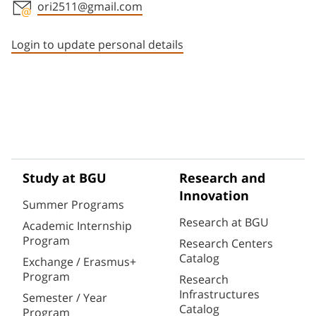
ori2511@gmail.com
Staff member contact section
Login to update personal details
Study at BGU
Research and
Innovation
Summer Programs
Research at BGU
Academic Internship
Program
Research Centers
Catalog
Exchange / Erasmus+
Program
Research
Infrastructures
Semester / Year
Catalog
Program