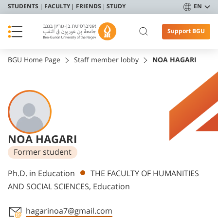
STUDENTS
FACULTY
FRIENDS
STUDY
EN
Support BGU
BGU Home Page
Staff member lobby
NOA HAGARI
NOA HAGARI
Former student
Departments
Ph.D. in Education
THE FACULTY OF HUMANITIES
AND SOCIAL SCIENCES, Education
hagarinoa7@gmail.com