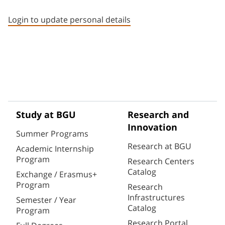
Staff member contact section
Login to update personal details
Study at BGU
Research and
Innovation
Summer Programs
Research at BGU
Academic Internship
Program
Research Centers
Catalog
Exchange / Erasmus+
Program
Research
Infrastructures
Semester / Year
Catalog
Program
Research Portal