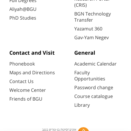
Full Degrees
(CRIS)
Aliyah@BGU
BGN Technology
PhD Studies
Transfer
Yazamut 360
Gav-Yam Negev
Contact and Visit
General
Phonebook
Academic Calendar
Maps and Directions
Faculty
Opportunities
Contact Us
Password change
Welcome Center
Course catalogue
Friends of BGU
Library