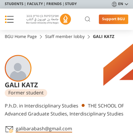
STUDENTS
FACULTY
FRIENDS
STUDY
EN
Support BGU
BGU Home Page
Staff member lobby
GALI KATZ
GALI KATZ
Former student
Departments
P.h.D. in Interdisciplinary Studies
THE SCHOOL OF
Advanced Graduate Studies, Interdisciplinary Studies
galibarabash@gmail.com