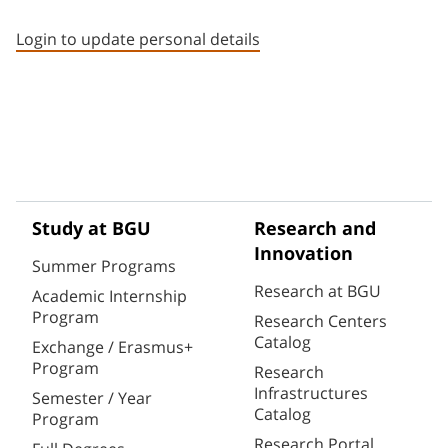
Staff member contact section
Login to update personal details
Study at BGU
Research and
Innovation
Summer Programs
Research at BGU
Academic Internship
Program
Research Centers
Catalog
Exchange / Erasmus+
Program
Research
Infrastructures
Semester / Year
Catalog
Program
Research Portal