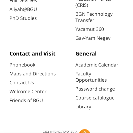
Full Degrees
(CRIS)
Aliyah@BGU
BGN Technology
PhD Studies
Transfer
Yazamut 360
Gav-Yam Negev
Contact and Visit
General
Phonebook
Academic Calendar
Maps and Directions
Faculty
Opportunities
Contact Us
Password change
Welcome Center
Course catalogue
Friends of BGU
Library