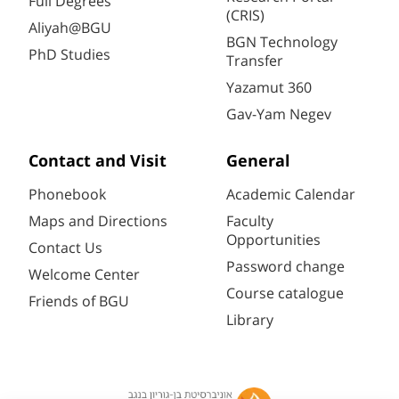
Full Degrees
(CRIS)
Aliyah@BGU
BGN Technology
PhD Studies
Transfer
Yazamut 360
Gav-Yam Negev
Contact and Visit
General
Phonebook
Academic Calendar
Maps and Directions
Faculty
Opportunities
Contact Us
Password change
Welcome Center
Course catalogue
Friends of BGU
Library