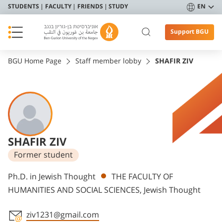
STUDENTS
FACULTY
FRIENDS
STUDY
EN
Support BGU
BGU Home Page
Staff member lobby
SHAFIR ZIV
SHAFIR ZIV
Former student
Departments
Ph.D. in Jewish Thought
THE FACULTY OF
HUMANITIES AND SOCIAL SCIENCES, Jewish Thought
ziv1231@gmail.com