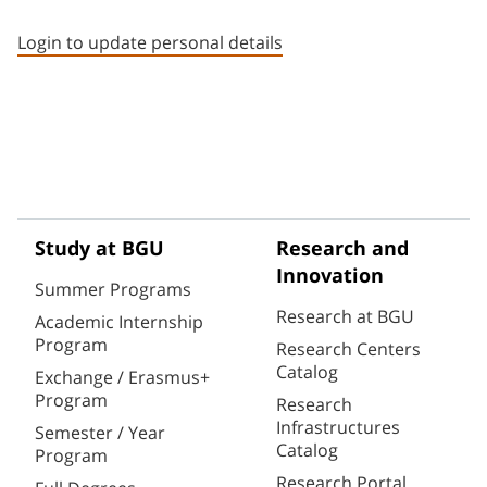
Staff member contact section
Login to update personal details
Study at BGU
Research and
Innovation
Summer Programs
Research at BGU
Academic Internship
Program
Research Centers
Catalog
Exchange / Erasmus+
Program
Research
Infrastructures
Semester / Year
Catalog
Program
Research Portal