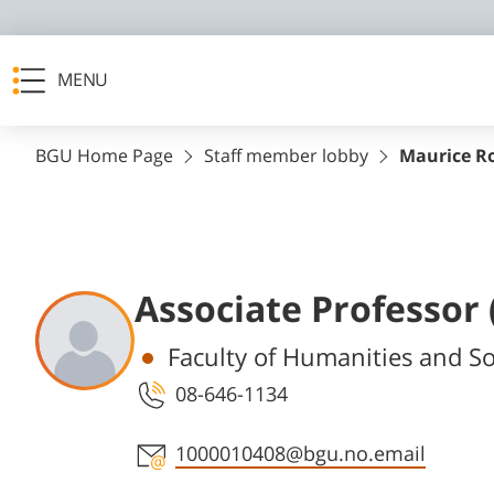
MENU
BGU Home Page
Staff member lobby
Maurice R
Associate Professor
Departments
Faculty of Humanities and So
08-646-1134
Staff member contact section
1000010408@bgu.no.email