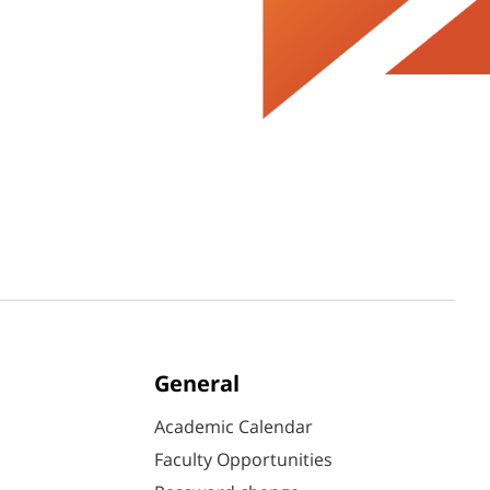
General
Academic Calendar
Faculty Opportunities