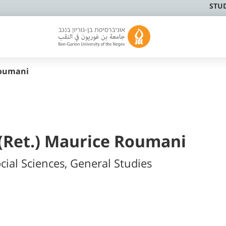
STU
oumani
 (Ret.) Maurice Roumani
cial Sciences, General Studies