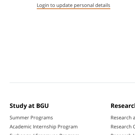
Login to update personal details
Study at BGU
Researc
Summer Programs
Research 
Academic Internship Program
Research C