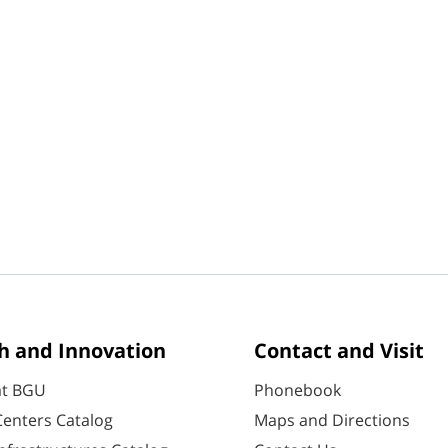
h and Innovation
Contact and Visit
at BGU
Phonebook
enters Catalog
Maps and Directions