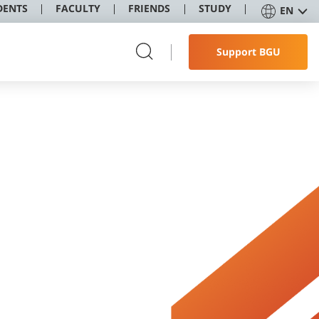
DENTS
FACULTY
FRIENDS
STUDY
EN
Support BGU