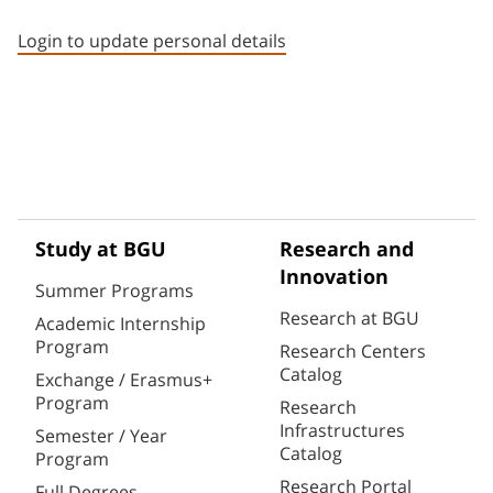
Staff member contact section
Login to update personal details
Study at BGU
Research and
Innovation
Summer Programs
Research at BGU
Academic Internship
Program
Research Centers
Catalog
Exchange / Erasmus+
Program
Research
Infrastructures
Semester / Year
Catalog
Program
Research Portal
Full Degrees