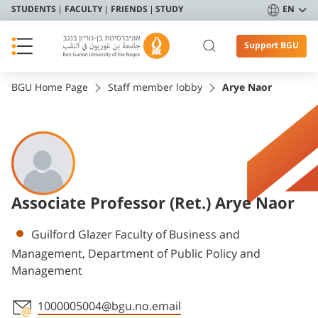
STUDENTS
FACULTY
FRIENDS
STUDY
EN
Support BGU
BGU Home Page
Staff member lobby
Arye Naor
Associate Professor (Ret.) Arye Naor
Departments
Guilford Glazer Faculty of Business and
Management, Department of Public Policy and
Management
1000005004@bgu.no.email