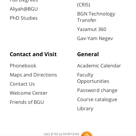
(CRIS)
Aliyah@BGU
BGN Technology
PhD Studies
Transfer
Yazamut 360
Gav-Yam Negev
Contact and Visit
General
Phonebook
Academic Calendar
Maps and Directions
Faculty
Opportunities
Contact Us
Password change
Welcome Center
Course catalogue
Friends of BGU
Library